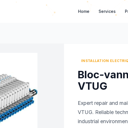
Home
Services
P
INSTALLATION ELECTRI
Bloc-van
VTUG
Expert repair and ma
VTUG. Reliable technic
industrial environmen