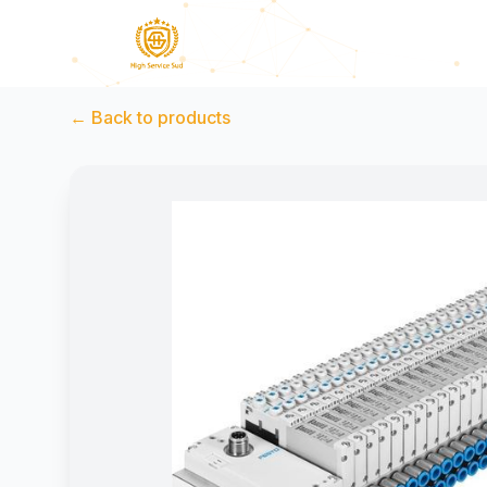
←
Back to products