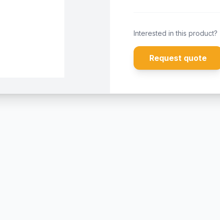
Interested in this product?
Request quote