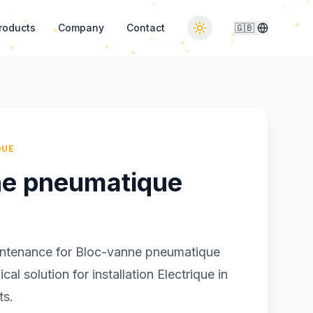
roducts
Company
Contact
🇬🇧
QUE
ne pneumatique
intenance for Bloc-vanne pneumatique
al solution for installation Electrique in
ts.