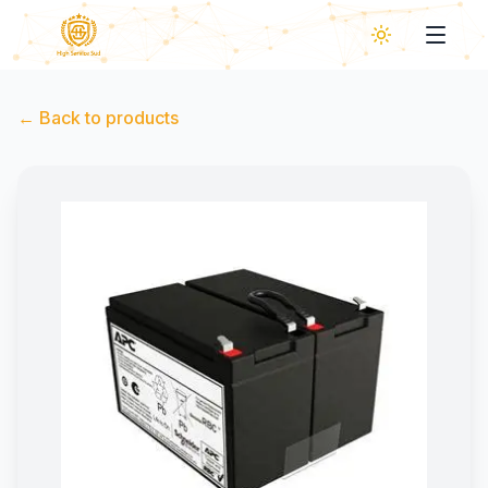
←
Back to products