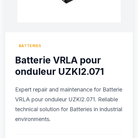
BATTERIES
Batterie VRLA pour
onduleur UZKI2.071
Expert repair and maintenance for Batterie
VRLA pour onduleur UZKI2.071. Reliable
technical solution for Batteries in industrial
environments.