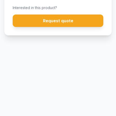
Interested in this product?
Request quote