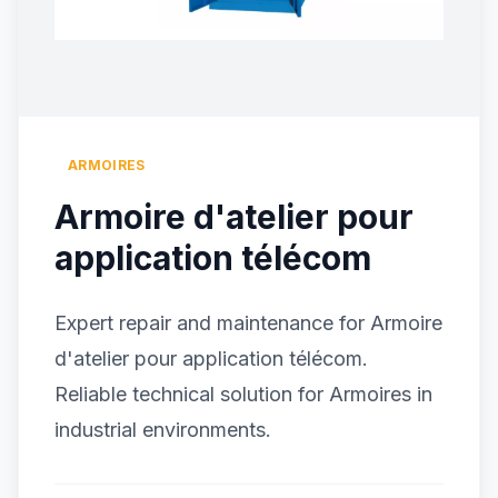
ARMOIRES
Armoire d'atelier pour
application télécom
Expert repair and maintenance for Armoire
d'atelier pour application télécom.
Reliable technical solution for Armoires in
industrial environments.