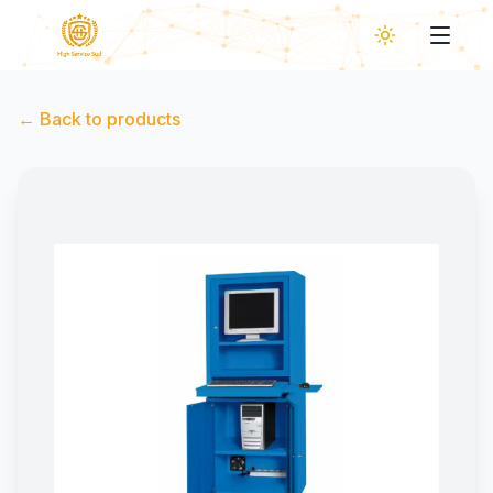
←
Back to products