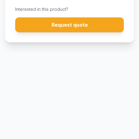
Interested in this product?
Request quote